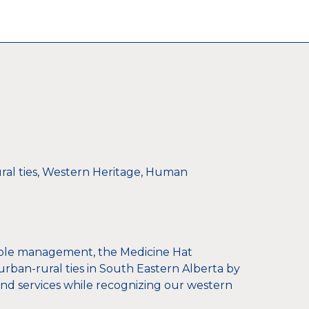
al ties, Western Heritage, Human
ible management, the Medicine Hat
rban-rural ties in South Eastern Alberta by
d services while recognizing our western