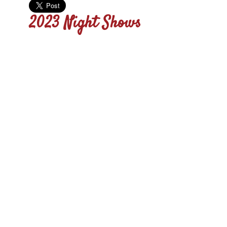
2023 Night Shows