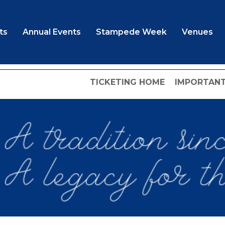
ts
Annual Events
Stampede Week
Venues
TICKETING HOME
IMPORTANT