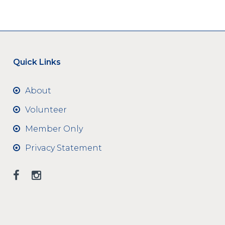
Quick Links
About
Volunteer
Member Only
Privacy Statement