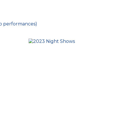
o performances)