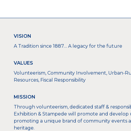
VISION
A Tradition since 1887… A legacy for the future
VALUES
Volunteerism, Community Involvement, Urban-Rur
Resources, Fiscal Responsibility
MISSION
Through volunteerism, dedicated staff & respons
Exhibition & Stampede will promote and develop u
promoting a unique brand of community events an
heritage.