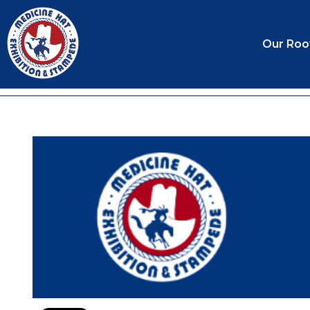
Our Roo